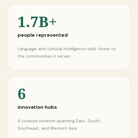
1.7B+
people represented
Language and cultural intelligence built closer to
the communities it serves.
6
innovation hubs
A curated network spanning East, South,
Southeast, and Western Asia.