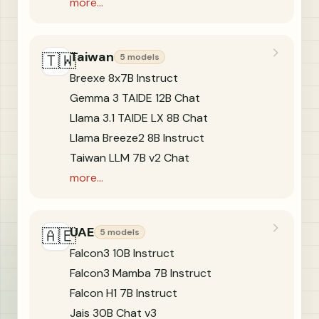
more...
Taiwan
🇹🇼
5 models
Breexe 8x7B Instruct
Gemma 3 TAIDE 12B Chat
Llama 3.1 TAIDE LX 8B Chat
Llama Breeze2 8B Instruct
Taiwan LLM 7B v2 Chat
more...
UAE
🇦🇪
5 models
Falcon3 10B Instruct
Falcon3 Mamba 7B Instruct
Falcon H1 7B Instruct
Jais 30B Chat v3