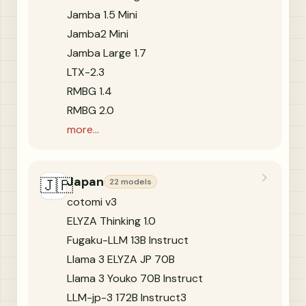
Jamba 1.5 Mini
Jamba2 Mini
Jamba Large 1.7
LTX-2.3
RMBG 1.4
RMBG 2.0
more...
Japan
🇯🇵
22 models
cotomi v3
ELYZA Thinking 1.0
Fugaku-LLM 13B Instruct
Llama 3 ELYZA JP 70B
Llama 3 Youko 70B Instruct
LLM-jp-3 172B Instruct3