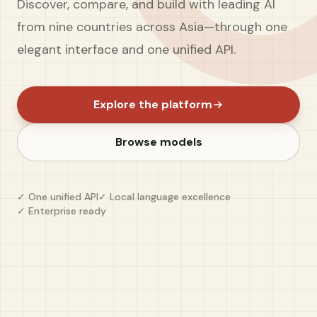
Discover, compare, and build with leading AI
from nine countries across Asia—through one
elegant interface and one unified API.
Explore the platform
Browse models
✓ One unified API
✓ Local language excellence
✓ Enterprise ready