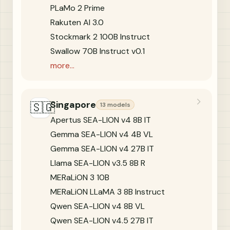
PLaMo 2 Prime
Rakuten AI 3.0
Stockmark 2 100B Instruct
Swallow 70B Instruct v0.1
more...
Singapore
🇸🇬
13 models
Apertus SEA-LION v4 8B IT
Gemma SEA-LION v4 4B VL
Gemma SEA-LION v4 27B IT
Llama SEA-LION v3.5 8B R
MERaLiON 3 10B
MERaLiON LLaMA 3 8B Instruct
Qwen SEA-LION v4 8B VL
Qwen SEA-LION v4.5 27B IT