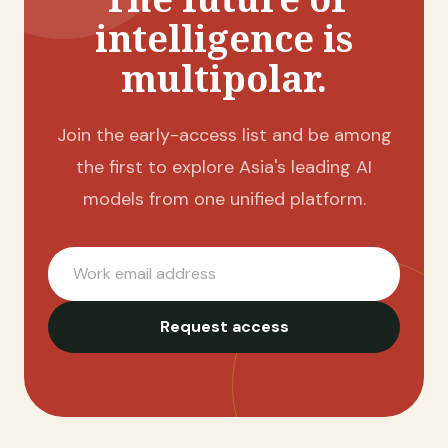
intelligence is
multipolar.
Join the early-access list and be among
the first to explore Asia's leading AI
models from one unified platform.
Work email address
Request access