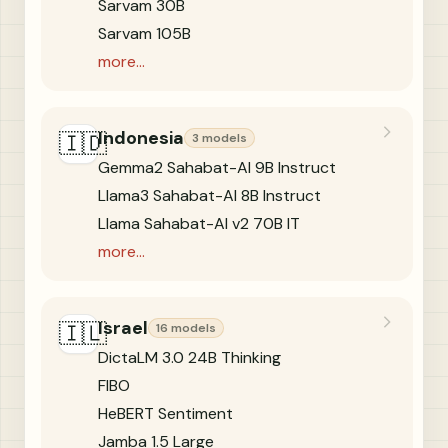
Sarvam 30B
Sarvam 105B
more...
Indonesia
🇮🇩
3 models
Gemma2 Sahabat-AI 9B Instruct
Llama3 Sahabat-AI 8B Instruct
Llama Sahabat-AI v2 70B IT
more...
Israel
🇮🇱
16 models
DictaLM 3.0 24B Thinking
FIBO
HeBERT Sentiment
Jamba 1.5 Large