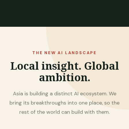
THE NEW AI LANDSCAPE
Local insight. Global
ambition.
Asia is building a distinct AI ecosystem. We
bring its breakthroughs into one place, so the
rest of the world can build with them.