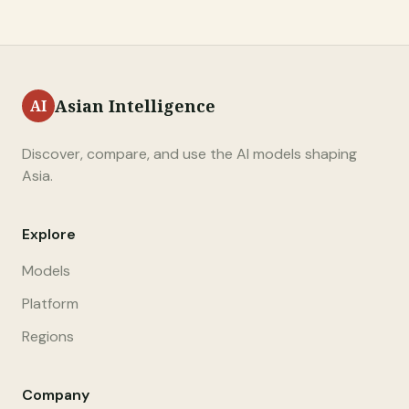
Asian Intelligence
Discover, compare, and use the AI models shaping
Asia.
Explore
Models
Platform
Regions
Company