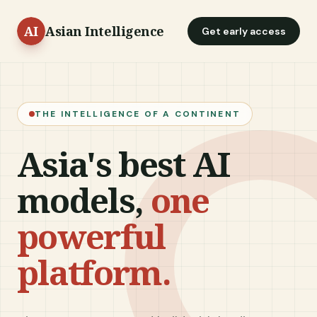
Asian Intelligence
Get early access
THE INTELLIGENCE OF A CONTINENT
Asia's best AI
models,
one
powerful
platform.