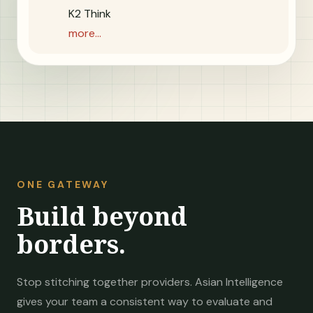
K2 Think
more...
ONE GATEWAY
Build beyond
borders.
Stop stitching together providers. Asian Intelligence
gives your team a consistent way to evaluate and