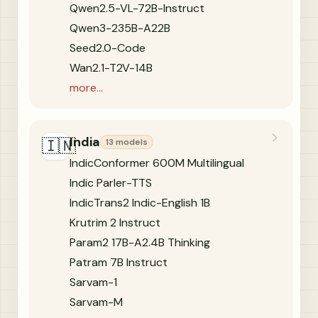
Qwen2.5-VL-72B-Instruct
Qwen3-235B-A22B
Seed2.0-Code
Wan2.1-T2V-14B
more...
India
🇮🇳
13 models
IndicConformer 600M Multilingual
Indic Parler-TTS
IndicTrans2 Indic-English 1B
Krutrim 2 Instruct
Param2 17B-A2.4B Thinking
Patram 7B Instruct
Sarvam-1
Sarvam-M