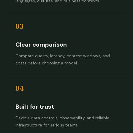
languages, cultures, and business contexts.
03
Clear comparison
Compare quality, latency, context windows, and
costs before choosing a model.
04
Built for trust
Flexible data controls, observability, and reliable
infrastructure for serious teams.