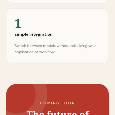
1
simple integration
Switch between models without rebuilding your
application or workflow.
COMING SOON
The future of