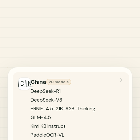
China
🇨🇳
20 models
DeepSeek-R1
DeepSeek-V3
ERNIE-4.5-21B-A3B-Thinking
GLM-4.5
Kimi K2 Instruct
PaddleOCR-VL