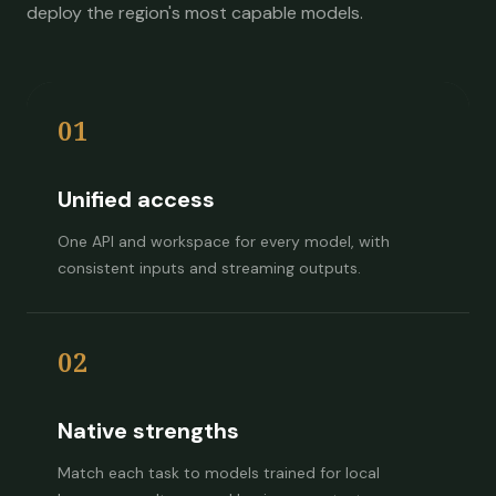
deploy the region's most capable models.
01
Unified access
One API and workspace for every model, with
consistent inputs and streaming outputs.
02
Native strengths
Match each task to models trained for local