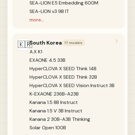
SEA-LION E5 Embedding 600M
SEA-LION v3 9B IT
more...
South Korea
🇰🇷
17 models
A.X K1
EXAONE 4.5 33B
HyperCLOVA X SEED Think 14B
HyperCLOVA X SEED Think 32B
HyperCLOVA X SEED Vision Instruct 3B
K-EXAONE 236B-A23B
Kanana 1.5 8B Instruct
Kanana 1.5 V 3B Instruct
Kanana 2 30B-A3B Thinking
Solar Open 100B